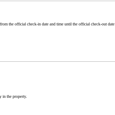
rom the official check-in date and time until the official check-out date
 in the property.