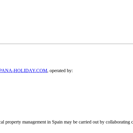
PANA-HOLIDAY.COM
, operated by:
ocal property management in Spain may be carried out by collaborating c