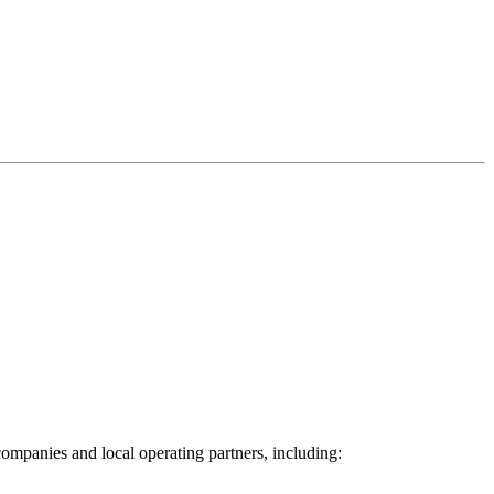
ompanies and local operating partners, including: