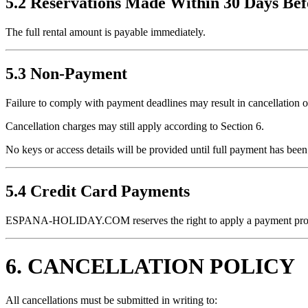
5.2 Reservations Made Within 30 Days Bef
The full rental amount is payable immediately.
5.3 Non-Payment
Failure to comply with payment deadlines may result in cancellation of
Cancellation charges may still apply according to Section 6.
No keys or access details will be provided until full payment has been
5.4 Credit Card Payments
ESPANA-HOLIDAY.COM reserves the right to apply a payment proces
6. CANCELLATION POLICY
All cancellations must be submitted in writing to: