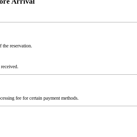
ore Arrival
 the reservation.
 received.
sing fee for certain payment methods.