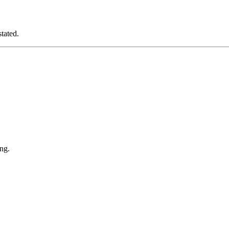
tated.
ng.