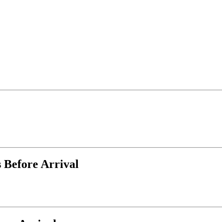
 Before Arrival