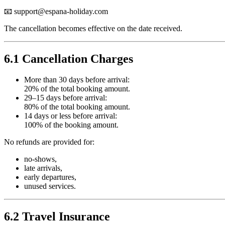
📧
support@espana-holiday.com
The cancellation becomes effective on the date received.
6.1 Cancellation Charges
More than 30 days before arrival:
20% of the total booking amount.
29–15 days before arrival:
80% of the total booking amount.
14 days or less before arrival:
100% of the booking amount.
No refunds are provided for:
no-shows,
late arrivals,
early departures,
unused services.
6.2 Travel Insurance