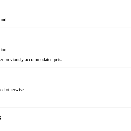
fund.
tion.
 previously accommodated pets.
ated otherwise.
s