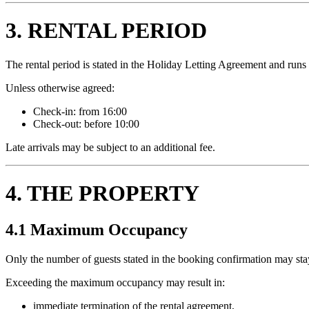
3. RENTAL PERIOD
The rental period is stated in the Holiday Letting Agreement and runs f
Unless otherwise agreed:
Check-in: from 16:00
Check-out: before 10:00
Late arrivals may be subject to an additional fee.
4. THE PROPERTY
4.1 Maximum Occupancy
Only the number of guests stated in the booking confirmation may stay
Exceeding the maximum occupancy may result in:
immediate termination of the rental agreement,