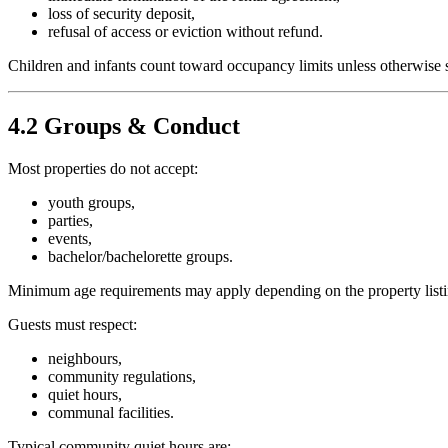
loss of security deposit,
refusal of access or eviction without refund.
Children and infants count toward occupancy limits unless otherwise s
4.2 Groups & Conduct
Most properties do not accept:
youth groups,
parties,
events,
bachelor/bachelorette groups.
Minimum age requirements may apply depending on the property listi
Guests must respect:
neighbours,
community regulations,
quiet hours,
communal facilities.
Typical community quiet hours are: