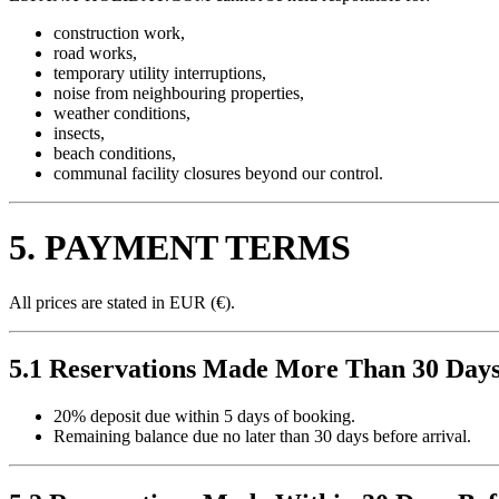
construction work,
road works,
temporary utility interruptions,
noise from neighbouring properties,
weather conditions,
insects,
beach conditions,
communal facility closures beyond our control.
5. PAYMENT TERMS
All prices are stated in EUR (€).
5.1 Reservations Made More Than 30 Days
20% deposit due within 5 days of booking.
Remaining balance due no later than 30 days before arrival.