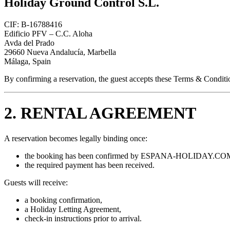
Holiday Ground Control S.L.
CIF: B-16788416
Edificio PFV – C.C. Aloha
Avda del Prado
29660 Nueva Andalucía, Marbella
Málaga, Spain
By confirming a reservation, the guest accepts these Terms & Conditi
2. RENTAL AGREEMENT
A reservation becomes legally binding once:
the booking has been confirmed by ESPANA-HOLIDAY.COM
the required payment has been received.
Guests will receive:
a booking confirmation,
a Holiday Letting Agreement,
check-in instructions prior to arrival.