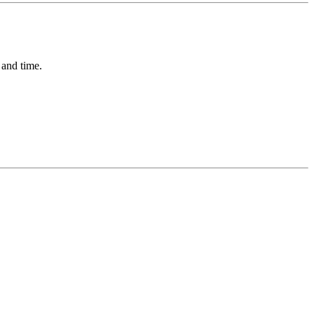
 and time.