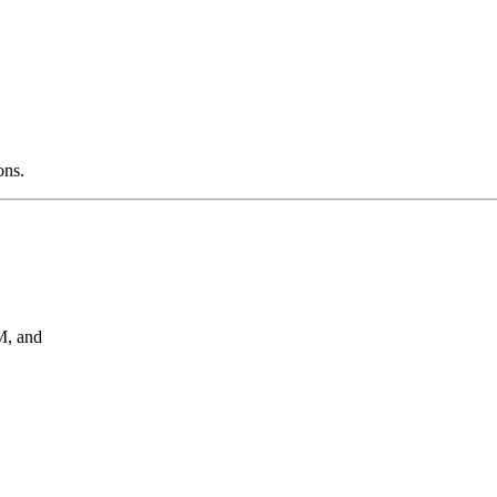
ons.
, and