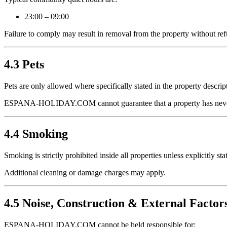
23:00 – 09:00
Failure to comply may result in removal from the property without re
4.3 Pets
Pets are only allowed where specifically stated in the property descrip
ESPANA-HOLIDAY.COM cannot guarantee that a property has never
4.4 Smoking
Smoking is strictly prohibited inside all properties unless explicitly st
Additional cleaning or damage charges may apply.
4.5 Noise, Construction & External Factor
ESPANA-HOLIDAY.COM cannot be held responsible for: