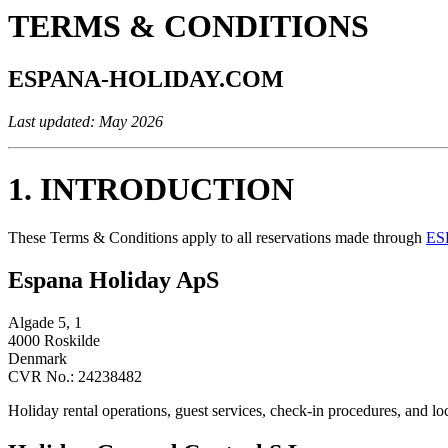
TERMS & CONDITIONS
ESPANA-HOLIDAY.COM
Last updated: May 2026
1. INTRODUCTION
These Terms & Conditions apply to all reservations made through
ES
Espana Holiday ApS
Algade 5, 1
4000 Roskilde
Denmark
CVR No.: 24238482
Holiday rental operations, guest services, check-in procedures, and l