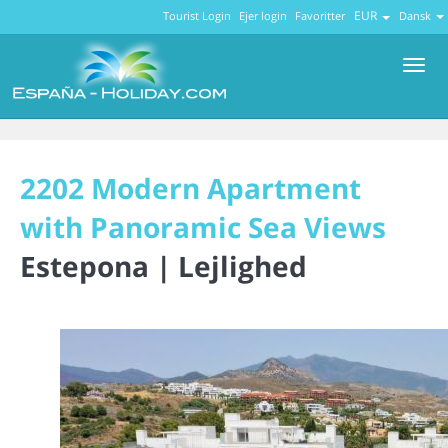
EUR
Tourist Login
Ejer login
Favoritter
Dansk
Men
2202 Modern Apartment
with Panoramic Sea Views
Estepona |
Lejlighed