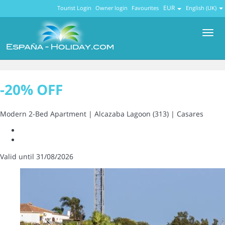
EUR
Tourist Login
Owner login
Favourites
English (UK)
Men
-20% OFF
Modern 2-Bed Apartment | Alcazaba Lagoon (313) | Casares
Valid until 31/08/2026