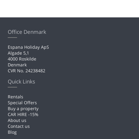
Office Denmark
Espana Holiday ApS
Algade 5,1
4000 Roskilde
Denmark
CVR No. 24238482
Quick Links
Rentals
Special Offers
Buy a property
CAR HIRE -15%
About us
Contact us
Blog