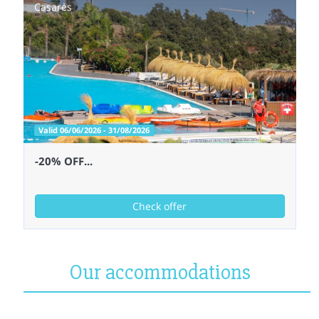
Casares
Valid 06/06/2026 - 31/08/2026
-20% OFF...
Check offer
Our accommodations