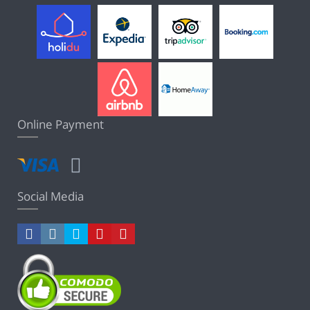
Online Payment
Social Media