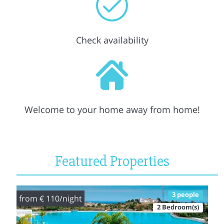
Check availability
Welcome to your home away from home!
Featured Properties
3 people
from € 110/night
2 Bedroom(s)