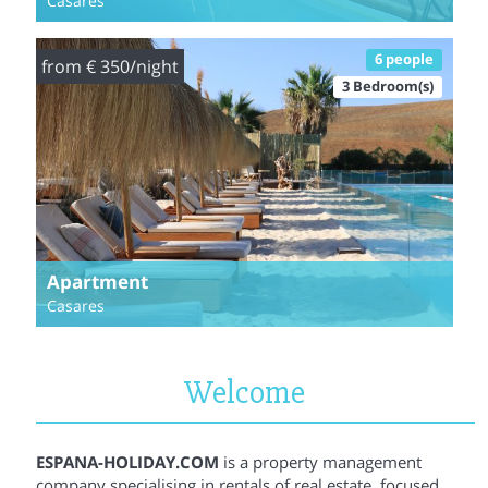
Casares
6 people
from € 350/night
3 Bedroom(s)
Apartment
Casares
Welcome
ESPANA-HOLIDAY.COM
is a property management
company specialising in rentals of real estate, focused