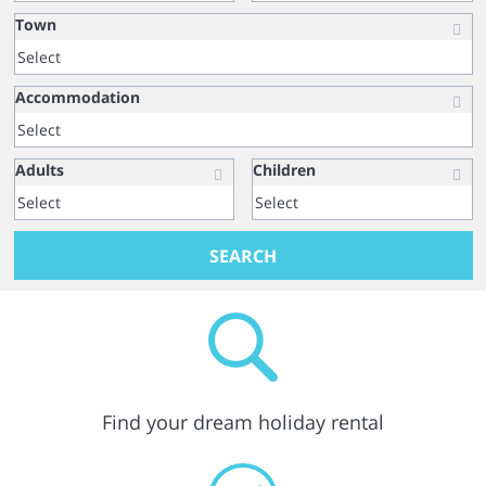
Town
Accommodation
Adults
Children
SEARCH
Find your dream holiday rental