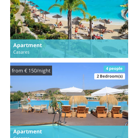
Apartment
Casares
4 people
from € 150/night
2 Bedroom(s)
Apartment