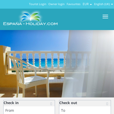
EUR
Tourist Login
Owner login
Favourites
English (UK)
Men
Check in
Check out