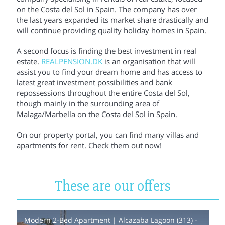
on the Costa del Sol in Spain. The company has over
the last years expanded its market share drastically and
will continue providing quality holiday homes in Spain.
A second focus is finding the best investment in real
estate.
REALPENSION.DK
is an organisation that will
assist you to find your dream home and has access to
latest great investment possibilities and bank
repossessions throughout the entire Costa del Sol,
though mainly in the surrounding area of
Malaga/Marbella on the Costa del Sol in Spain.
On our property portal, you can find many villas and
apartments for rent. Check them out now!
These are our offers
Modern 2-Bed Apartment | Alcazaba Lagoon (313) -