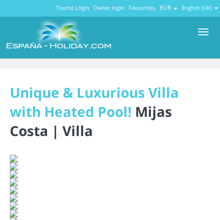
EUR
Tourist Login
Owner login
Favourites
English (UK)
Men
Unique & Luxurious Villa
with Heated Pool!
Mijas
Costa |
Villa